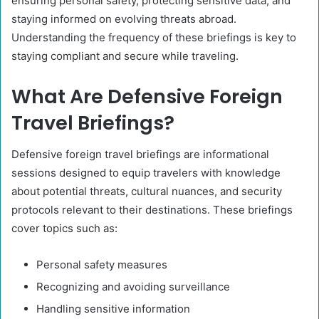
ensuring personal safety, protecting sensitive data, and
staying informed on evolving threats abroad.
Understanding the frequency of these briefings is key to
staying compliant and secure while traveling.
What Are Defensive Foreign
Travel Briefings?
Defensive foreign travel briefings are informational
sessions designed to equip travelers with knowledge
about potential threats, cultural nuances, and security
protocols relevant to their destinations. These briefings
cover topics such as:​
Personal safety measures​
Recognizing and avoiding surveillance​
Handling sensitive information​