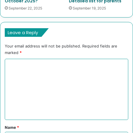
October 2025?
Detailed list for parents
September 22, 2025
September 19, 2025
Leave a Reply
Your email address will not be published.
Required fields are
marked
*
C
o
m
m
e
n
t
*
Name
*