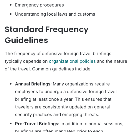
Emergency procedures
Understanding local laws and customs​
Standard Frequency
Guidelines
The frequency of defensive foreign travel briefings
typically depends on
organizational policies
and the nature
of the travel. Common guidelines include:​
Annual Briefings:
Many organizations require
employees to undergo a defensive foreign travel
briefing at least once a year. This ensures that
travelers are consistently updated on general
security practices and emerging threats.
Pre-Travel Briefings:
In addition to annual sessions,
briefings are often mandated prior to each