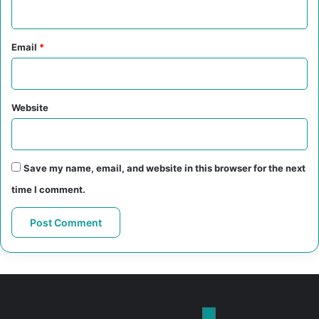
Email
*
Website
Save my name, email, and website in this browser for the next
time I comment.