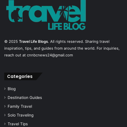
© 2025
Travel Life Blogs
. All rights reserved. Sharing travel
inspiration, tips, and guides from around the world. For inquiries,
reach out at cnnbcnews24@gmail.com
Categories
Blog
Destination Guides
Family Travel
Solo Traveling
Travel Tips