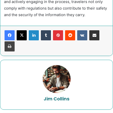
and actively engaging in the process, travelers not only
comply with regulations but also contribute to their safety
and the security of the information they carry.
LinkedIn
Tumblr
Pinterest
Reddit
VKontakte
Share via Email
Print
Jim Collins