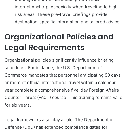
international trip, especially when traveling to high-
risk areas. These pre-travel briefings provide
destination-specific information and tailored advice.
Organizational Policies and
Legal Requirements
Organizational policies significantly influence briefing
schedules. For instance, the U.S. Department of
Commerce mandates that personnel anticipating 90 days
or more of official international travel within a calendar
year complete a comprehensive five-day Foreign Affairs
Counter Threat (FACT) course. This training remains valid
for six years.
Legal frameworks also play a role. The Department of
Defense (DoD) has extended compliance dates for