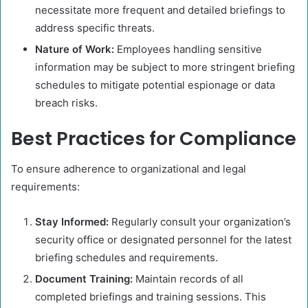
necessitate more frequent and detailed briefings to
address specific threats. ​
Nature of Work:
Employees handling sensitive
information may be subject to more stringent briefing
schedules to mitigate potential espionage or data
breach risks.​
Best Practices for Compliance
To ensure adherence to organizational and legal
requirements:
Stay Informed:
Regularly consult your organization’s
security office or designated personnel for the latest
briefing schedules and requirements.​
Document Training:
Maintain records of all
completed briefings and training sessions. This