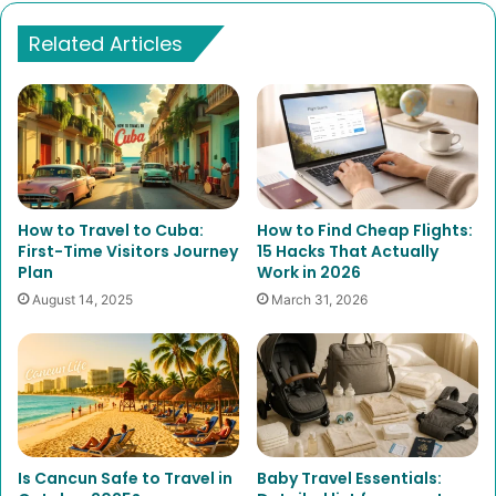
Related Articles
How to Travel to Cuba:
How to Find Cheap Flights:
First-Time Visitors Journey
15 Hacks That Actually
Plan
Work in 2026
August 14, 2025
March 31, 2026
Is Cancun Safe to Travel in
Baby Travel Essentials: