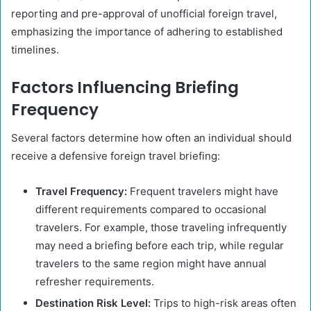
reporting and pre-approval of unofficial foreign travel,
emphasizing the importance of adhering to established
timelines.
Factors Influencing Briefing
Frequency
Several factors determine how often an individual should
receive a defensive foreign travel briefing:
Travel Frequency:
Frequent travelers might have
different requirements compared to occasional
travelers. For example, those traveling infrequently
may need a briefing before each trip, while regular
travelers to the same region might have annual
refresher requirements.
Destination Risk Level:
Trips to high-risk areas often