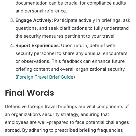
documentation can be crucial for compliance audits
and personal reference.​
Engage Actively:
Participate actively in briefings, ask
questions, and seek clarifications to fully understand
the security measures pertinent to your travel.​
Report Experiences:
Upon return, debrief with
security personnel to share any unusual encounters
or observations. This feedback can enhance future
briefing content and overall organizational security.
(
Foreign Travel Brief Guide
)​
Final Words
Defensive foreign travel briefings are vital components of
an organization’s security strategy, ensuring that
employees are well-prepared to face potential challenges
abroad. By adhering to prescribed briefing frequencies