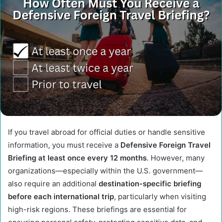
If you travel abroad for official duties or handle sensitive
information, you must receive a
Defensive Foreign Travel
Briefing at least once every 12 months
. However, many
organizations—especially within the U.S. government—
also require an additional
destination-specific briefing
before each international trip
, particularly when visiting
high-risk regions. These briefings are essential for