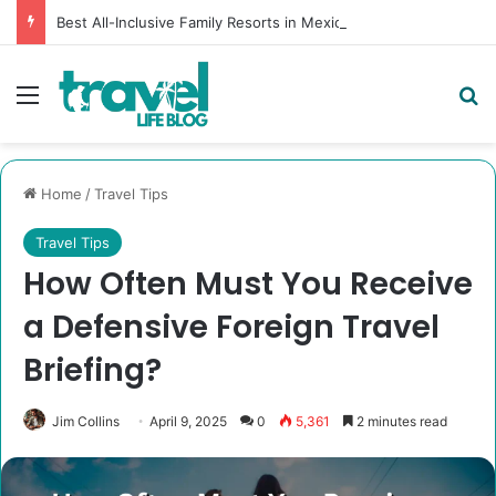
Best All-Inclusive Family Resorts in Mexico [Tried, Tested & Dad-Approved]
Menu
Se
Home
/
Travel Tips
Travel Tips
How Often Must You Receive
a Defensive Foreign Travel
Briefing?
Jim Collins
April 9, 2025
0
5,361
2 minutes read