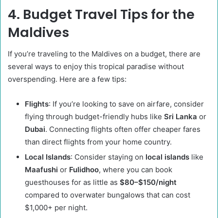
4. Budget Travel Tips for the
Maldives
If you’re traveling to the Maldives on a budget, there are
several ways to enjoy this tropical paradise without
overspending. Here are a few tips:
Flights
: If you’re looking to save on airfare, consider
flying through budget-friendly hubs like
Sri Lanka
or
Dubai
. Connecting flights often offer cheaper fares
than direct flights from your home country.
Local Islands
: Consider staying on
local islands
like
Maafushi
or
Fulidhoo
, where you can book
guesthouses for as little as
$80–$150/night
compared to overwater bungalows that can cost
$1,000+ per night.