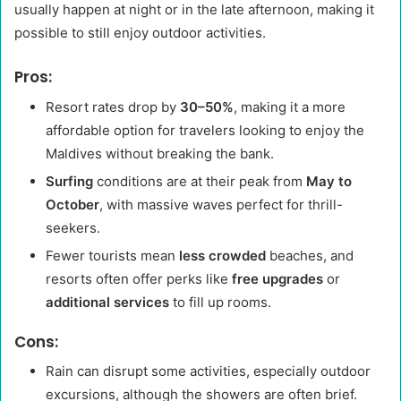
usually happen at night or in the late afternoon, making it
possible to still enjoy outdoor activities.
Pros:
Resort rates drop by
30–50%
, making it a more
affordable option for travelers looking to enjoy the
Maldives without breaking the bank.
Surfing
conditions are at their peak from
May to
October
, with massive waves perfect for thrill-
seekers.
Fewer tourists mean
less crowded
beaches, and
resorts often offer perks like
free upgrades
or
additional services
to fill up rooms.
Cons:
Rain can disrupt some activities, especially outdoor
excursions, although the showers are often brief.