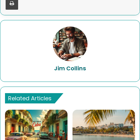
Jim Collins
Related Articles