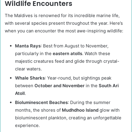
Wildlife Encounters
The Maldives is renowned for its incredible marine life,
with several species present throughout the year. Here’s
when you can encounter the most awe-inspiring wildlife:
Manta Rays
: Best from August to November,
particularly in the
eastern atolls
. Watch these
majestic creatures feed and glide through crystal-
clear waters.
Whale Sharks
: Year-round, but sightings peak
between
October and November
in the
South Ari
Atoll
.
Bioluminescent Beaches
: During the summer
months, the shores of
Mudhdhoo Island
glow with
bioluminescent plankton, creating an unforgettable
experience.