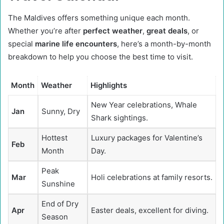
The Maldives offers something unique each month.
Whether you’re after
perfect weather
,
great deals
, or
special
marine life encounters
, here’s a month-by-month
breakdown to help you choose the best time to visit.
Month
Weather
Highlights
New Year celebrations, Whale
Jan
Sunny, Dry
Shark sightings.
Hottest
Luxury packages for Valentine’s
Feb
Month
Day.
Peak
Mar
Holi celebrations at family resorts.
Sunshine
End of Dry
Apr
Easter deals, excellent for diving.
Season