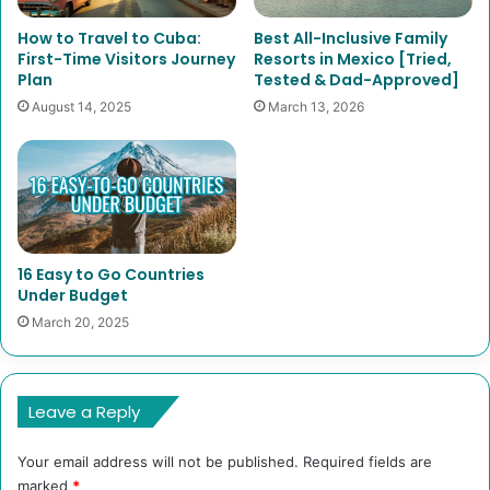
How to Travel to Cuba:
Best All-Inclusive Family
First-Time Visitors Journey
Resorts in Mexico [Tried,
Plan
Tested & Dad-Approved]
August 14, 2025
March 13, 2026
16 Easy to Go Countries
Under Budget
March 20, 2025
Leave a Reply
Your email address will not be published.
Required fields are
marked
*