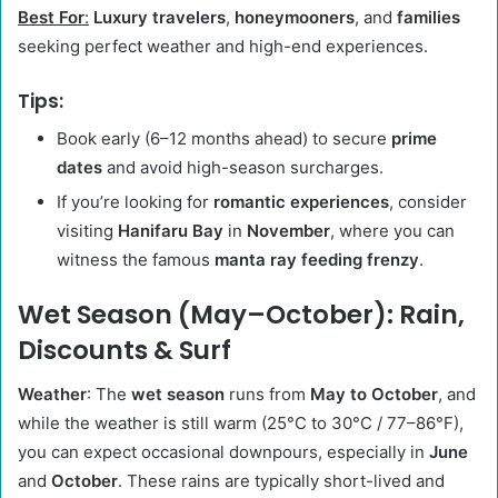
Best For
:
Luxury travelers
,
honeymooners
, and
families
seeking perfect weather and high-end experiences.
Tips
:
Book early (6–12 months ahead) to secure
prime
dates
and avoid high-season surcharges.
If you’re looking for
romantic experiences
, consider
visiting
Hanifaru Bay
in
November
, where you can
witness the famous
manta ray feeding frenzy
.
Wet Season (May–October): Rain,
Discounts & Surf
Weather
: The
wet season
runs from
May to October
, and
while the weather is still warm (25°C to 30°C / 77–86°F),
you can expect occasional downpours, especially in
June
and
October
. These rains are typically short-lived and