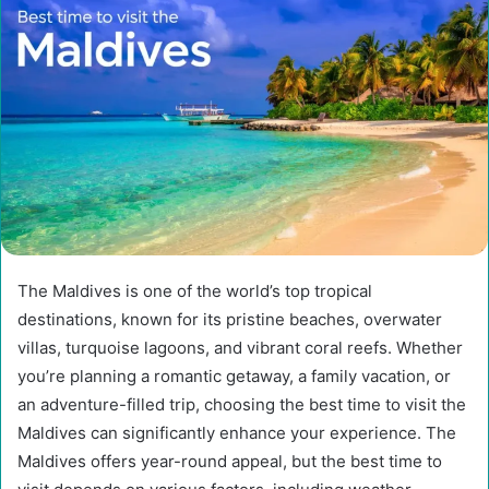
The Maldives is one of the world’s top tropical
destinations, known for its pristine beaches, overwater
villas, turquoise lagoons, and vibrant coral reefs. Whether
you’re planning a romantic getaway, a family vacation, or
an adventure-filled trip, choosing the best time to visit the
Maldives can significantly enhance your experience. The
Maldives offers year-round appeal, but the best time to