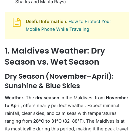
Sharks and Manta Rays)
Useful Information:
How to Protect Your
Mobile Phone While Traveling
1. Maldives Weather: Dry
Season vs. Wet Season
Dry Season (November–April):
Sunshine & Blue Skies
Weather
: The
dry season
in the Maldives, from
November
to April
, offers nearly perfect weather. Expect minimal
rainfall, clear skies, and calm seas with temperatures
ranging from
28°C to 31°C
(82–88°F). The Maldives is at
its most idyllic during this period, making it the peak travel