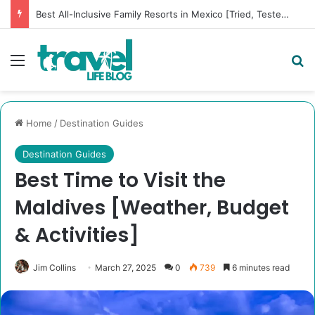
Best All-Inclusive Family Resorts in Mexico [Tried, Tested & Dad-Approved]
Menu
Se
Home
/
Destination Guides
Destination Guides
Best Time to Visit the
Maldives [Weather, Budget
& Activities]
Jim Collins
March 27, 2025
0
739
6 minutes read