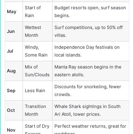
Start of
Budget resorts open, surf season
May
Rain
begins.
Wettest
Surf competitions, up to 50% off
Jun
Month
villas.
Windy,
Independence Day festivals on
Jul
Some Rain
local islands.
Mix of
Manta Ray season begins in the
Aug
Sun/Clouds
eastern atolls.
Discounts for snorkeling, fewer
Sep
Less Rain
crowds.
Transition
Whale Shark sightings in South
Oct
Month
Ari Atoll, lower prices.
Start of Dry
Perfect weather returns, great for
Nov
Season
weddings.