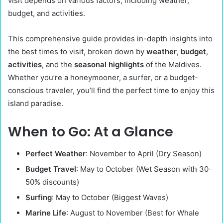
visit depends on various factors, including weather,
budget, and activities.
This comprehensive guide provides in-depth insights into
the best times to visit, broken down by
weather
,
budget
,
activities
, and the
seasonal highlights
of the Maldives.
Whether you’re a honeymooner, a surfer, or a budget-
conscious traveler, you’ll find the perfect time to enjoy this
island paradise.
When to Go: At a Glance
Perfect Weather
: November to April (Dry Season)
Budget Travel
: May to October (Wet Season with 30-
50% discounts)
Surfing
: May to October (Biggest Waves)
Marine Life
: August to November (Best for Whale