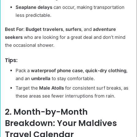
Seaplane delays
can occur, making transportation
less predictable.
Best For
:
Budget travelers
,
surfers
, and
adventure
seekers
who are looking for a great deal and don’t mind
the occasional shower.
Tips:
Pack a
waterproof phone case
,
quick-dry clothing
,
and an
umbrella
to stay comfortable.
Target the
Male Atolls
for consistent surf breaks, as
these areas see fewer interruptions from rain.
2. Month-by-Month
Breakdown: Your Maldives
Travel Calendar