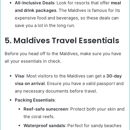
All-Inclusive Deals
: Look for resorts that offer
meal
and drink packages
. The Maldives is famous for its
expensive food and beverages, so these deals can
save you a lot in the long run.
5. Maldives Travel Essentials
Before you head off to the Maldives, make sure you have
all your essentials in check.
Visa
: Most visitors to the Maldives can get a
30-day
visa on arrival
. Ensure you have a valid passport and
any necessary documents before travel.
Packing Essentials
:
Reef-safe sunscreen
: Protect both your skin and
the coral reefs.
Waterproof sandals
: Perfect for sandy beaches