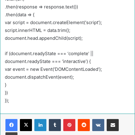
.then(response => response.text())
.then(data => {
var script = document.createElement(‘script’);
script.innerHTML = data.trim();
document.head.appendChild(script);
if (document.readyState === ‘complete’ ||
document.readyState === ‘interactive’) {
var event = new Event(‘DOMContentLoaded’);
document.dispatchEvent(event);
}
})
});
LinkedIn
Tumblr
Pinterest
Reddit
VKontakte
Share via Email
Print