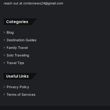
reach out at cnnbcnews24@gmail.com
Categories
Blog
Destination Guides
Family Travel
Solo Traveling
Travel Tips
Useful Links
Privacy Policy
Terms of Services