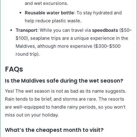
and wet excursions.
Reusable water bottle
: To stay hydrated and
help reduce plastic waste.
Transport
: While you can travel via
speedboats
($50–
$100), seaplane trips are a unique experience in the
Maldives, although more expensive ($300–$500
round trip).
FAQs
Is the Maldives safe during the wet season?
Yes! The wet season is not as bad as its name suggests.
Rain tends to be brief, and storms are rare. The resorts
are well-equipped to handle rainy periods, so you won’t
miss out on your holiday.
What’s the cheapest month to visit?