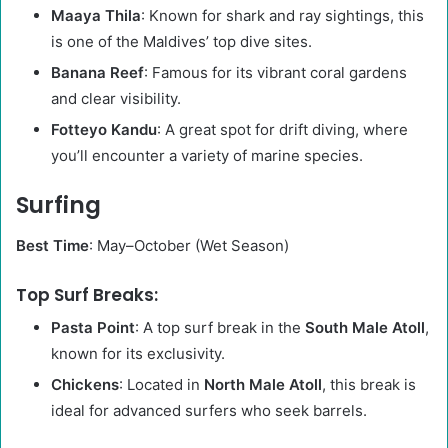
Maaya Thila
: Known for shark and ray sightings, this
is one of the Maldives’ top dive sites.
Banana Reef
: Famous for its vibrant coral gardens
and clear visibility.
Fotteyo Kandu
: A great spot for drift diving, where
you’ll encounter a variety of marine species.
Surfing
Best Time
: May–October (Wet Season)
Top Surf Breaks:
Pasta Point
: A top surf break in the
South Male Atoll
,
known for its exclusivity.
Chickens
: Located in
North Male Atoll
, this break is
ideal for advanced surfers who seek barrels.