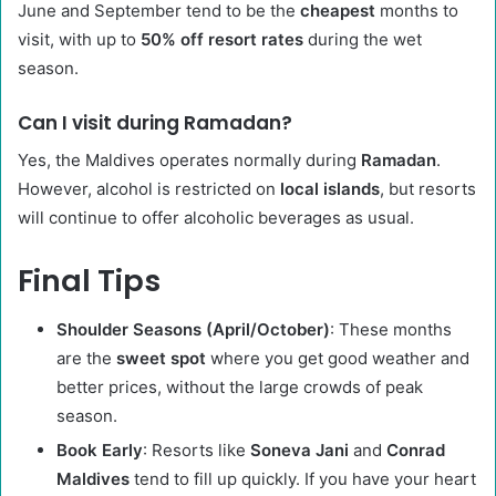
June and September tend to be the
cheapest
months to
visit, with up to
50% off resort rates
during the wet
season.
Can I visit during Ramadan?
Yes, the Maldives operates normally during
Ramadan
.
However, alcohol is restricted on
local islands
, but resorts
will continue to offer alcoholic beverages as usual.
Final Tips
Shoulder Seasons (April/October)
: These months
are the
sweet spot
where you get good weather and
better prices, without the large crowds of peak
season.
Book Early
: Resorts like
Soneva Jani
and
Conrad
Maldives
tend to fill up quickly. If you have your heart