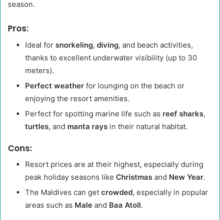
season.
Pros:
Ideal for
snorkeling
,
diving
, and beach activities,
thanks to excellent underwater visibility (up to 30
meters).
Perfect weather
for lounging on the beach or
enjoying the resort amenities.
Perfect for spotting marine life such as
reef sharks
,
turtles
, and
manta rays
in their natural habitat.
Cons:
Resort prices are at their highest, especially during
peak holiday seasons like
Christmas
and
New Year
.
The Maldives can get
crowded
, especially in popular
areas such as
Male
and
Baa Atoll
.