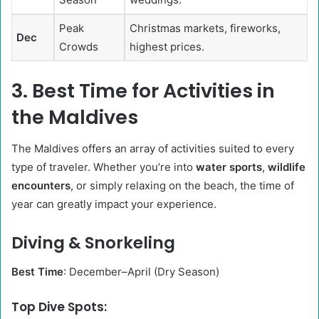
Peak
Christmas markets, fireworks,
Dec
Crowds
highest prices.
3. Best Time for Activities in
the Maldives
The Maldives offers an array of activities suited to every
type of traveler. Whether you’re into
water sports
,
wildlife
encounters
, or simply relaxing on the beach, the time of
year can greatly impact your experience.
Diving & Snorkeling
Best Time
: December–April (Dry Season)
Top Dive Spots: