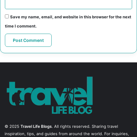
Save my name, email, and website in this browser for the next
time I comment.
© 2025
Travel Life Blogs
. All rights reserved. Sharing travel
inspiration, tips, and guides from around the world. For inquiries,